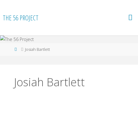
Skip
to
THE 56 PROJECT
content
Home
Josiah Bartlett
Josiah Bartlett