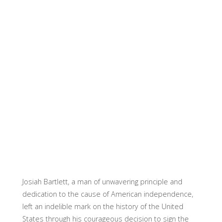
Josiah Bartlett, a man of unwavering principle and
dedication to the cause of American independence,
left an indelible mark on the history of the United
States through his courageous decision to sign the