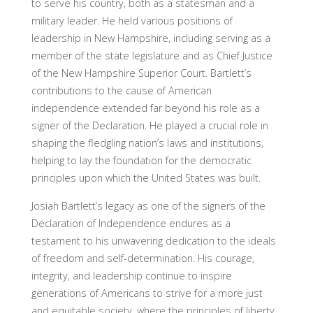
to serve his country, both as a statesman and a
military leader. He held various positions of
leadership in New Hampshire, including serving as a
member of the state legislature and as Chief Justice
of the New Hampshire Superior Court. Bartlett’s
contributions to the cause of American
independence extended far beyond his role as a
signer of the Declaration. He played a crucial role in
shaping the fledgling nation’s laws and institutions,
helping to lay the foundation for the democratic
principles upon which the United States was built.
Josiah Bartlett’s legacy as one of the signers of the
Declaration of Independence endures as a
testament to his unwavering dedication to the ideals
of freedom and self-determination. His courage,
integrity, and leadership continue to inspire
generations of Americans to strive for a more just
and equitable society, where the principles of liberty