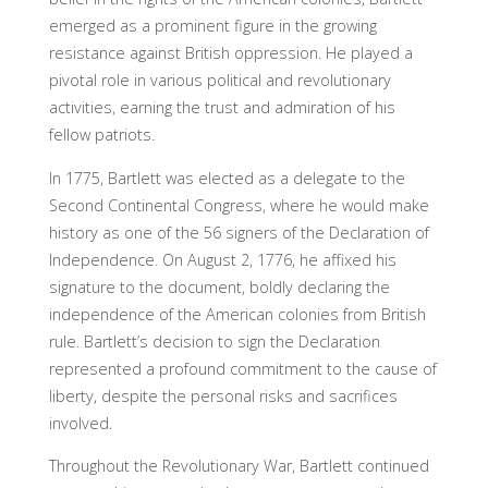
emerged as a prominent figure in the growing
resistance against British oppression. He played a
pivotal role in various political and revolutionary
activities, earning the trust and admiration of his
fellow patriots.
In 1775, Bartlett was elected as a delegate to the
Second Continental Congress, where he would make
history as one of the 56 signers of the Declaration of
Independence. On August 2, 1776, he affixed his
signature to the document, boldly declaring the
independence of the American colonies from British
rule. Bartlett’s decision to sign the Declaration
represented a profound commitment to the cause of
liberty, despite the personal risks and sacrifices
involved.
Throughout the Revolutionary War, Bartlett continued