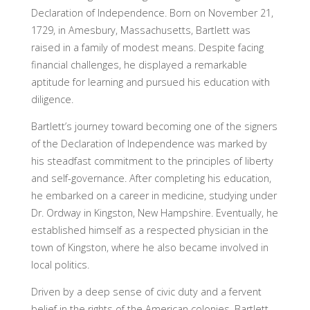
Declaration of Independence. Born on November 21,
1729, in Amesbury, Massachusetts, Bartlett was
raised in a family of modest means. Despite facing
financial challenges, he displayed a remarkable
aptitude for learning and pursued his education with
diligence.
Bartlett’s journey toward becoming one of the signers
of the Declaration of Independence was marked by
his steadfast commitment to the principles of liberty
and self-governance. After completing his education,
he embarked on a career in medicine, studying under
Dr. Ordway in Kingston, New Hampshire. Eventually, he
established himself as a respected physician in the
town of Kingston, where he also became involved in
local politics.
Driven by a deep sense of civic duty and a fervent
belief in the rights of the American colonies, Bartlett