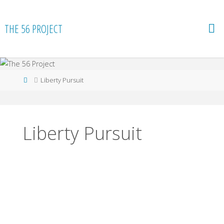
Skip
to
THE 56 PROJECT
content
Home
Liberty Pursuit
Liberty Pursuit