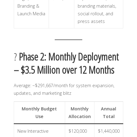
Branding &
branding materials,
Launch Media
social rollout, and
press assets
?
Phase 2: Monthly Deployment
– $3.5 Million over 12 Months
Average: ~$291,667/month for system expansion,
updates, and marketing blitz
Monthly Budget
Monthly
Annual
Use
Allocation
Total
New Interactive
$120,000
$1,440,000