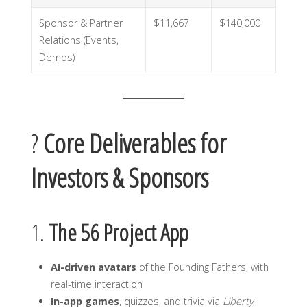
Sponsor & Partner
$11,667
$140,000
Relations (Events,
Demos)
?
Core Deliverables for
Investors & Sponsors
1.
The 56 Project App
AI-driven avatars
of the Founding Fathers, with
real-time interaction
In-app games
, quizzes, and trivia via
Liberty