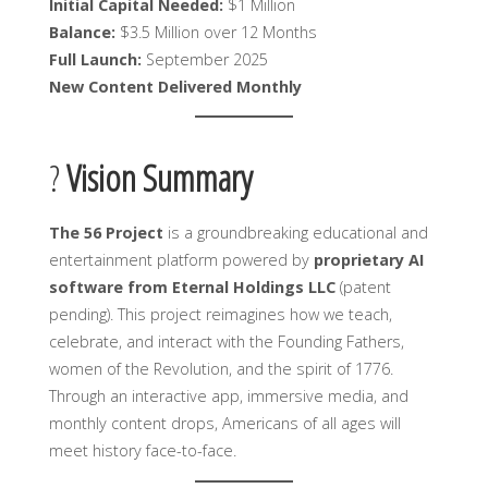
Initial Capital Needed:
$1 Million
Balance:
$3.5 Million over 12 Months
Full Launch:
September 2025
New Content Delivered Monthly
?
Vision Summary
The 56 Project
is a groundbreaking educational and
entertainment platform powered by
proprietary AI
software from Eternal Holdings LLC
(patent
pending). This project reimagines how we teach,
celebrate, and interact with the Founding Fathers,
women of the Revolution, and the spirit of 1776.
Through an interactive app, immersive media, and
monthly content drops, Americans of all ages will
meet history face-to-face.