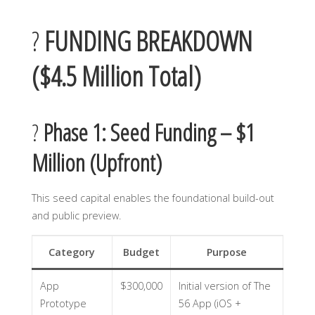
?
FUNDING BREAKDOWN
($4.5 Million Total)
?
Phase 1: Seed Funding – $1
Million (Upfront)
This seed capital enables the foundational build-out
and public preview.
Category
Budget
Purpose
App
$300,000
Initial version of The
Prototype
56 App (iOS +