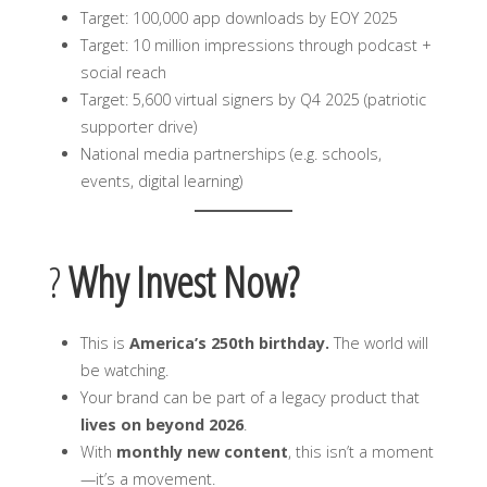
Target: 100,000 app downloads by EOY 2025
Target: 10 million impressions through podcast +
social reach
Target: 5,600 virtual signers by Q4 2025 (patriotic
supporter drive)
National media partnerships (e.g. schools,
events, digital learning)
?
Why Invest Now?
This is
America’s 250th birthday.
The world will
be watching.
Your brand can be part of a legacy product that
lives on beyond 2026
.
With
monthly new content
, this isn’t a moment
—it’s a movement.