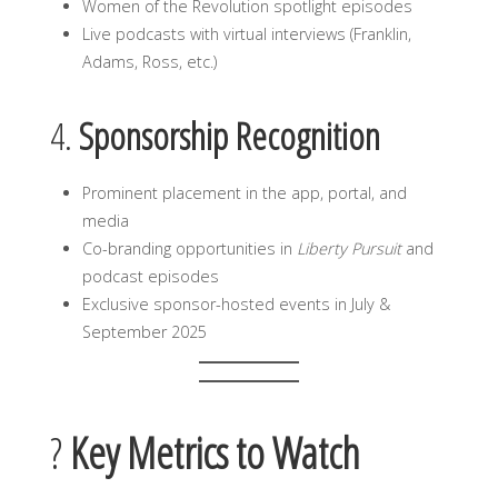
Women of the Revolution spotlight episodes
Live podcasts with virtual interviews (Franklin,
Adams, Ross, etc.)
4.
Sponsorship Recognition
Prominent placement in the app, portal, and
media
Co-branding opportunities in
Liberty Pursuit
and
podcast episodes
Exclusive sponsor-hosted events in July &
September 2025
?
Key Metrics to Watch