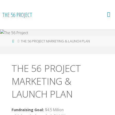
Skip
to
THE 56 PROJECT
content
Home
THE 56 PROJECT MARKETING & LAUNCH PLAN
THE 56 PROJECT
MARKETING &
LAUNCH PLAN
Fundraising Goal:
$4.5 Million