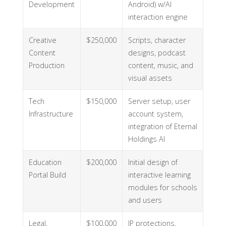
Development
Android) w/AI
interaction engine
Creative
$250,000
Scripts, character
Content
designs, podcast
Production
content, music, and
visual assets
Tech
$150,000
Server setup, user
Infrastructure
account system,
integration of Eternal
Holdings AI
Education
$200,000
Initial design of
Portal Build
interactive learning
modules for schools
and users
Legal,
$100,000
IP protections,