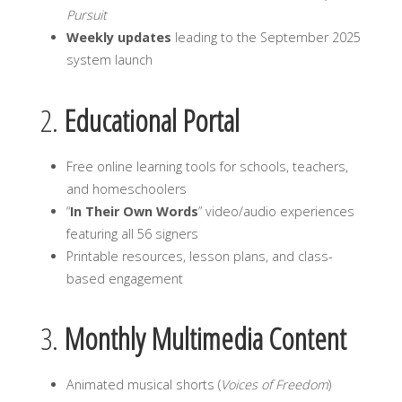
Pursuit
Weekly updates
leading to the September 2025
system launch
2.
Educational Portal
Free online learning tools for schools, teachers,
and homeschoolers
“
In Their Own Words
” video/audio experiences
featuring all 56 signers
Printable resources, lesson plans, and class-
based engagement
3.
Monthly Multimedia Content
Animated musical shorts (
Voices of Freedom
)