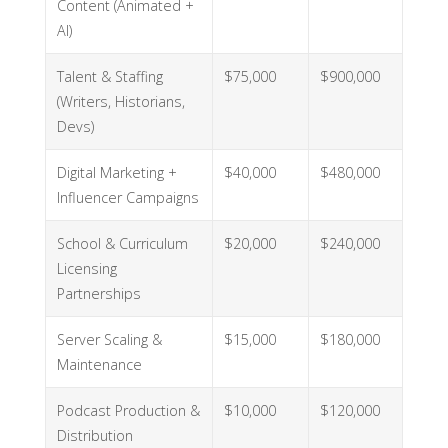
Content (Animated +
AI)
Talent & Staffing
$75,000
$900,000
(Writers, Historians,
Devs)
Digital Marketing +
$40,000
$480,000
Influencer Campaigns
School & Curriculum
$20,000
$240,000
Licensing
Partnerships
Server Scaling &
$15,000
$180,000
Maintenance
Podcast Production &
$10,000
$120,000
Distribution