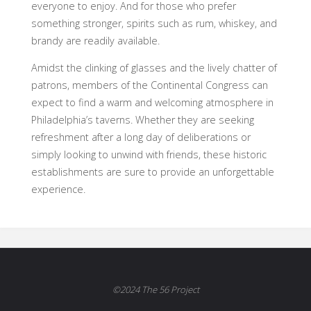
everyone to enjoy. And for those who prefer
something stronger, spirits such as rum, whiskey, and
brandy are readily available.
Amidst the clinking of glasses and the lively chatter of
patrons, members of the Continental Congress can
expect to find a warm and welcoming atmosphere in
Philadelphia’s taverns. Whether they are seeking
refreshment after a long day of deliberations or
simply looking to unwind with friends, these historic
establishments are sure to provide an unforgettable
experience.
©2024 The 56 Project