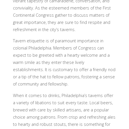
vibrant tapestry of camaraderie, conversation, and
conviviality. As the esteemed members of the First
Continental Congress gather to discuss matters of
great importance, they are sure to find respite and
refreshment in the city’s taverns.
Tavern etiquette is of paramount importance in
colonial Philadelphia. Members of Congress can
expect to be greeted with a hearty welcome and a
warm smile as they enter these lively
establishments. It is customary to offer a friendly nod
or a tip of the hat to fellow patrons, fostering a sense
of community and fellowship.
When it comes to drinks, Philadelphia’s taverns offer
a variety of libations to suit every taste. Local beers,
brewed with care by skilled artisans, are a popular
choice among patrons. From crisp and refreshing ales
to hearty and robust stouts, there is something for