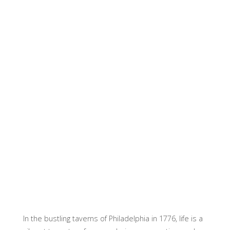
In the bustling taverns of Philadelphia in 1776, life is a