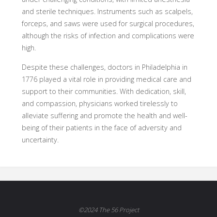
and sterile techniques. Instruments such as scalpels,
forceps, and saws were used for surgical procedures,
although the risks of infection and complications were
high.
Despite these challenges, doctors in Philadelphia in
1776 played a vital role in providing medical care and
support to their communities. With dedication, skill,
and compassion, physicians worked tirelessly to
alleviate suffering and promote the health and well-
being of their patients in the face of adversity and
uncertainty.
©2024 The 56 Project