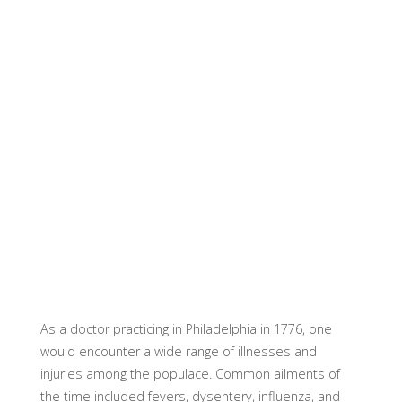
As a doctor practicing in Philadelphia in 1776, one
would encounter a wide range of illnesses and
injuries among the populace. Common ailments of
the time included fevers, dysentery, influenza, and