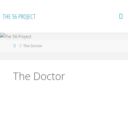
Skip
to
THE 56 PROJECT
content
Home
The Doctor
The Doctor