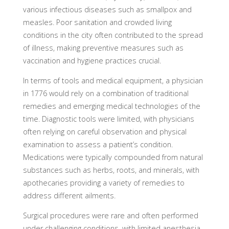
various infectious diseases such as smallpox and
measles. Poor sanitation and crowded living
conditions in the city often contributed to the spread
of illness, making preventive measures such as
vaccination and hygiene practices crucial.
In terms of tools and medical equipment, a physician
in 1776 would rely on a combination of traditional
remedies and emerging medical technologies of the
time. Diagnostic tools were limited, with physicians
often relying on careful observation and physical
examination to assess a patient’s condition.
Medications were typically compounded from natural
substances such as herbs, roots, and minerals, with
apothecaries providing a variety of remedies to
address different ailments.
Surgical procedures were rare and often performed
under challenging conditions, with limited anesthesia