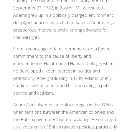
shaping the course of American history. Born on
September 27, 1722, in Boston, Massachusetts,
Adams grew up in a politically charged environment,
deeply influenced by his father, Samuel Adams Sr., a
prosperous merchant and a strong advocate for
colonial rights.
From a young age, Adams demonstrated a fervent
commitment to the cause of liberty and
independence. He attended Harvard College, where
he developed a keen interest in politics and
philosophy. After graduating in 1740, Adams briefly
studied law but soon found his true calling in public
service and activism.
Adams’s involvement in politics began in the 1760s
when tensions between the American colonies and
the British government were escalating. He emerged
as a vocal critic of British taxation policies, particularly