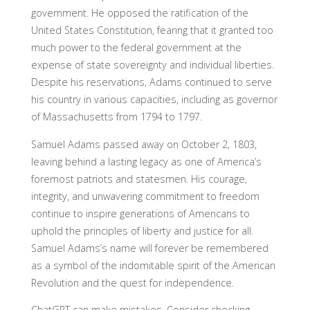
government. He opposed the ratification of the
United States Constitution, fearing that it granted too
much power to the federal government at the
expense of state sovereignty and individual liberties.
Despite his reservations, Adams continued to serve
his country in various capacities, including as governor
of Massachusetts from 1794 to 1797.
Samuel Adams passed away on October 2, 1803,
leaving behind a lasting legacy as one of America’s
foremost patriots and statesmen. His courage,
integrity, and unwavering commitment to freedom
continue to inspire generations of Americans to
uphold the principles of liberty and justice for all.
Samuel Adams’s name will forever be remembered
as a symbol of the indomitable spirit of the American
Revolution and the quest for independence.
ChatGPT can make mistakes. Consider checking