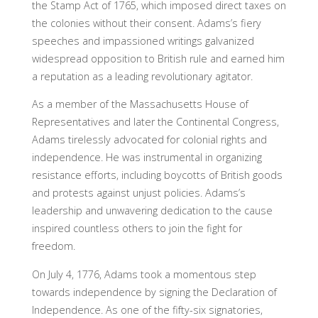
the Stamp Act of 1765, which imposed direct taxes on
the colonies without their consent. Adams’s fiery
speeches and impassioned writings galvanized
widespread opposition to British rule and earned him
a reputation as a leading revolutionary agitator.
As a member of the Massachusetts House of
Representatives and later the Continental Congress,
Adams tirelessly advocated for colonial rights and
independence. He was instrumental in organizing
resistance efforts, including boycotts of British goods
and protests against unjust policies. Adams’s
leadership and unwavering dedication to the cause
inspired countless others to join the fight for
freedom.
On July 4, 1776, Adams took a momentous step
towards independence by signing the Declaration of
Independence. As one of the fifty-six signatories,