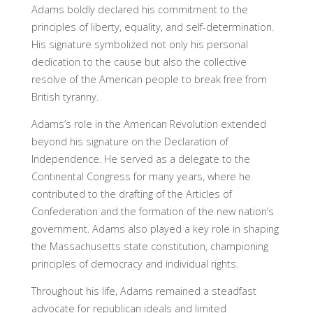
Adams boldly declared his commitment to the
principles of liberty, equality, and self-determination.
His signature symbolized not only his personal
dedication to the cause but also the collective
resolve of the American people to break free from
British tyranny.
Adams’s role in the American Revolution extended
beyond his signature on the Declaration of
Independence. He served as a delegate to the
Continental Congress for many years, where he
contributed to the drafting of the Articles of
Confederation and the formation of the new nation’s
government. Adams also played a key role in shaping
the Massachusetts state constitution, championing
principles of democracy and individual rights.
Throughout his life, Adams remained a steadfast
advocate for republican ideals and limited