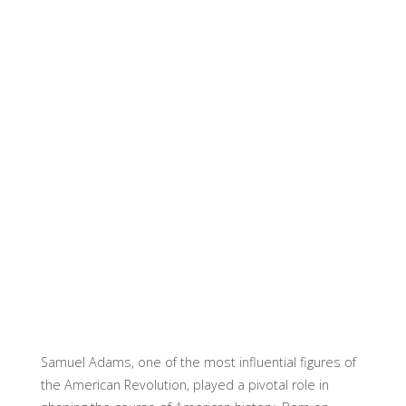
Samuel Adams, one of the most influential figures of
the American Revolution, played a pivotal role in