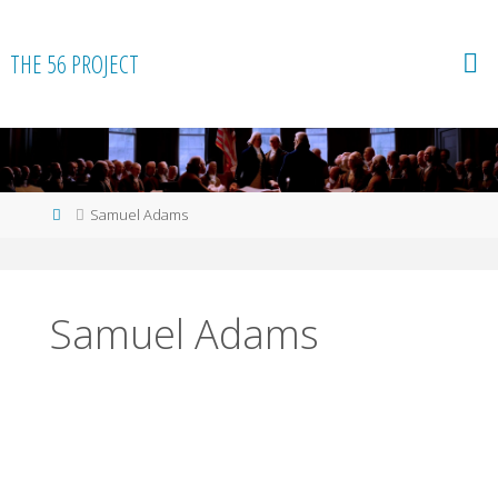
Skip
to
THE 56 PROJECT
content
Home
Samuel Adams
Samuel Adams