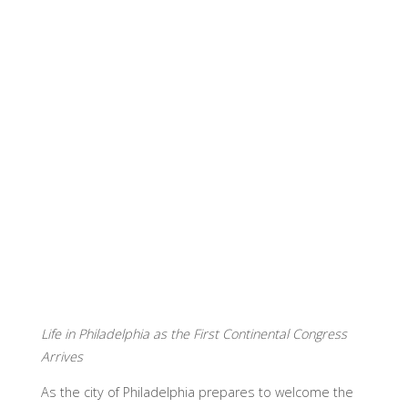
Life in Philadelphia as the First Continental Congress
Arrives
As the city of Philadelphia prepares to welcome the