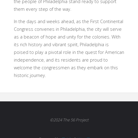
the people of Philadelphia stand ready to support
them every step of the way.
In the days and weeks ahead, as the First Continental
Congress convenes in Philadelphia, the city will serve
as a beacon of hope and unity for the colonies. With
its rich history and vibrant spirit, Philadelphia is
poised to play a pivotal role in the quest for American
independence, and its residents are proud to
welcome the congressmen as they embark on this
historic journey.
©2024 The 56 Project