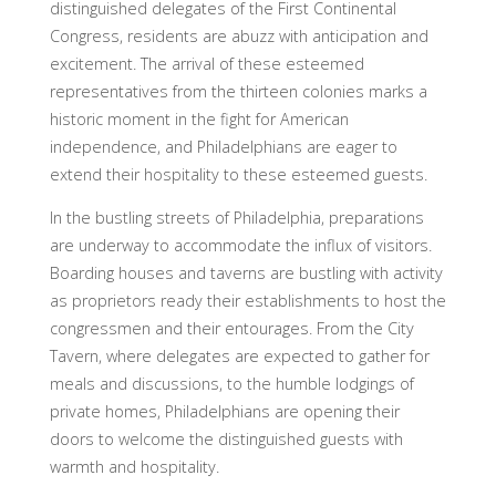
distinguished delegates of the First Continental
Congress, residents are abuzz with anticipation and
excitement. The arrival of these esteemed
representatives from the thirteen colonies marks a
historic moment in the fight for American
independence, and Philadelphians are eager to
extend their hospitality to these esteemed guests.
In the bustling streets of Philadelphia, preparations
are underway to accommodate the influx of visitors.
Boarding houses and taverns are bustling with activity
as proprietors ready their establishments to host the
congressmen and their entourages. From the City
Tavern, where delegates are expected to gather for
meals and discussions, to the humble lodgings of
private homes, Philadelphians are opening their
doors to welcome the distinguished guests with
warmth and hospitality.