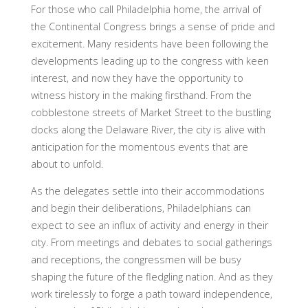
For those who call Philadelphia home, the arrival of
the Continental Congress brings a sense of pride and
excitement. Many residents have been following the
developments leading up to the congress with keen
interest, and now they have the opportunity to
witness history in the making firsthand. From the
cobblestone streets of Market Street to the bustling
docks along the Delaware River, the city is alive with
anticipation for the momentous events that are
about to unfold.
As the delegates settle into their accommodations
and begin their deliberations, Philadelphians can
expect to see an influx of activity and energy in their
city. From meetings and debates to social gatherings
and receptions, the congressmen will be busy
shaping the future of the fledgling nation. And as they
work tirelessly to forge a path toward independence,