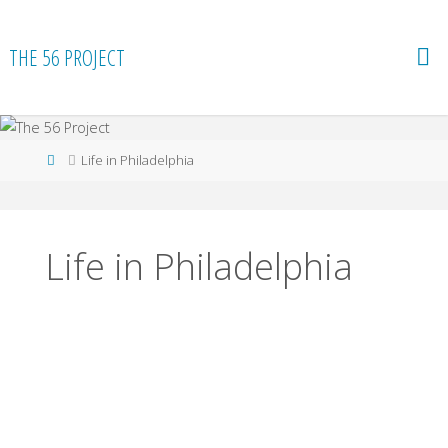
Skip
to
THE 56 PROJECT
content
Home
Life in Philadelphia
Life in Philadelphia