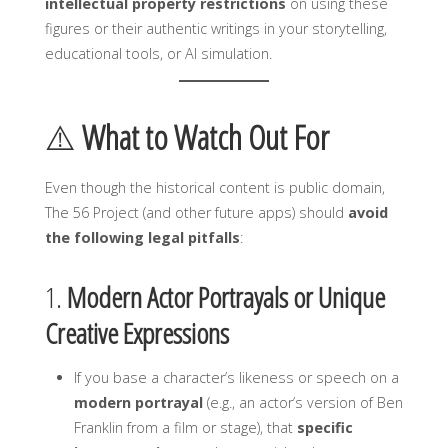
intellectual property restrictions
on using these
figures or their authentic writings in your storytelling,
educational tools, or AI simulation.
⚠️
What to Watch Out For
Even though the historical content is public domain,
The 56 Project (and other future apps) should
avoid
the following legal pitfalls
:
1.
Modern Actor Portrayals or Unique
Creative Expressions
If you base a character’s likeness or speech on a
modern portrayal
(e.g., an actor’s version of Ben
Franklin from a film or stage), that
specific