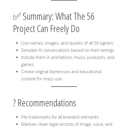
✅ Summary: What The 56
Project Can Freely Do
Use names, images, and quotes of all 56 signers
Simulate AI conversations based on their writings
Include them in animations, music, podcasts, and
games
Create original likenesses and educational
content for mass use
? Recommendations
File trademarks for all branded elements
Maintain clean legal records of image, voice, and