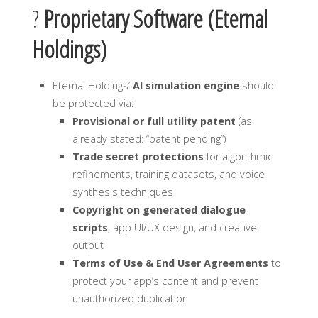
?
Proprietary Software (Eternal
Holdings)
Eternal Holdings’
AI simulation engine
should
be protected via:
Provisional or full utility patent
(as
already stated: “patent pending”)
Trade secret protections
for algorithmic
refinements, training datasets, and voice
synthesis techniques
Copyright on generated dialogue
scripts
, app UI/UX design, and creative
output
Terms of Use & End User Agreements
to
protect your app’s content and prevent
unauthorized duplication