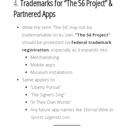
4.
Trademarks for “The 56 Project” &
Partnered Apps
While the term “The 56” may not be
trademarkable on its own,
“The 56 Project”
should be protected via
federal trademark
registration
, especially as it expands into:
Merchandising
Mobile apps
Museum installations
Same applies to:
“Liberty Pursuit”
“The Signers Sing”
“In Their Own Words”
Any future app names like
Eternal Bible
or
Sports Legends Live