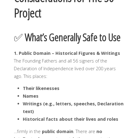
Project
✅
What’s Generally Safe to Use
1. Public Domain – Historical Figures & Writings
The Founding Fathers and all 56 signers of the
Declaration of Independence lived over 200 years
ago. This places:
Their likenesses
Names
Writings (e.g., letters, speeches, Declaration
text)
Historical facts about their lives and roles
…firmly in the
public domain
. There are
no