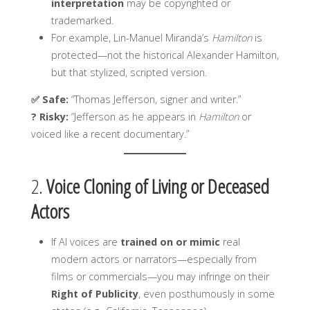
interpretation
may be copyrighted or
trademarked.
For example, Lin-Manuel Miranda’s
Hamilton
is
protected—not the historical Alexander Hamilton,
but that stylized, scripted version.
✅ Safe:
“Thomas Jefferson, signer and writer.”
? Risky:
“Jefferson as he appears in
Hamilton
or
voiced like a recent documentary.”
2.
Voice Cloning of Living or Deceased
Actors
If AI voices are
trained on or mimic
real
modern actors or narrators—especially from
films or commercials—you may infringe on their
Right of Publicity
, even posthumously in some