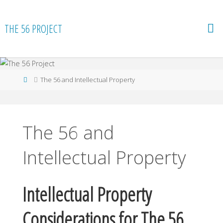
Skip
to
THE 56 PROJECT
content
Home
The 56 and Intellectual Property
The 56 and
Intellectual Property
Intellectual Property
Considerations for The 56