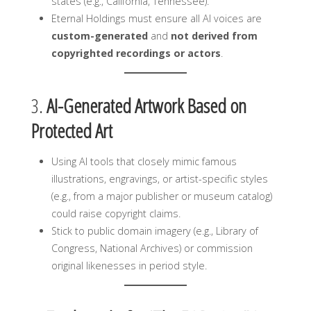
states (e.g., California, Tennessee).
Eternal Holdings must ensure all AI voices are
custom-generated
and
not derived from
copyrighted recordings or actors
.
3.
AI-Generated Artwork Based on
Protected Art
Using AI tools that closely mimic famous
illustrations, engravings, or artist-specific styles
(e.g., from a major publisher or museum catalog)
could raise copyright claims.
Stick to public domain imagery (e.g., Library of
Congress, National Archives) or commission
original likenesses in period style.